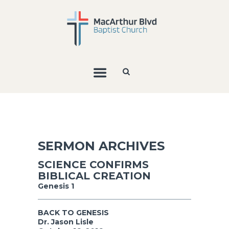
SERMON ARCHIVES
SCIENCE CONFIRMS
BIBLICAL CREATION
Genesis 1
BACK TO GENESIS
Dr. Jason Lisle