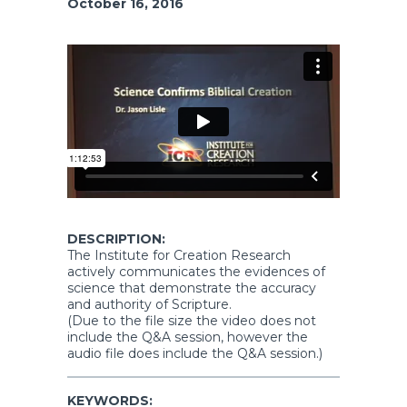
October 16, 2016
DESCRIPTION:
The Institute for Creation Research
actively communicates the evidences of
science that demonstrate the accuracy
and authority of Scripture.
(Due to the file size the video does not
include the Q&A session, however the
audio file does include the Q&A session.)
KEYWORDS: