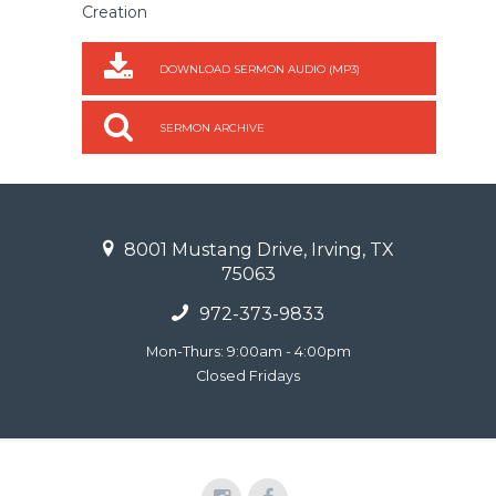
Creation
DOWNLOAD SERMON AUDIO (MP3)
SERMON ARCHIVE
8001 Mustang Drive, Irving, TX
75063
972-373-9833
Mon-Thurs: 9:00am - 4:00pm
Closed Fridays