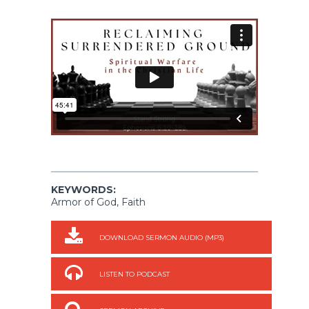
KEYWORDS:
Armor of God, Faith
DOWNLOAD SERMON AUDIO (MP3)
LISTEN TO PODCAST