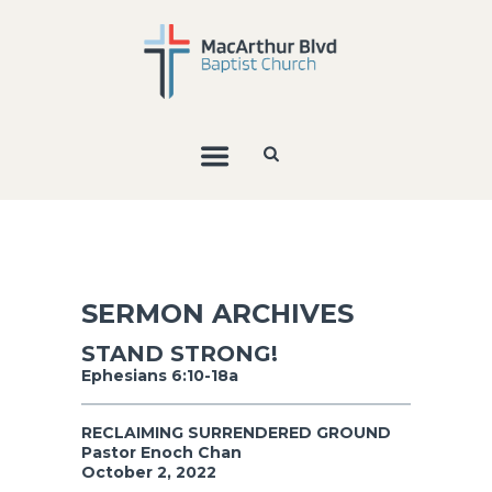
SERMON ARCHIVES
STAND STRONG!
Ephesians 6:10-18a
RECLAIMING SURRENDERED GROUND
Pastor Enoch Chan
October 2, 2022