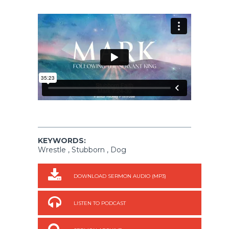
KEYWORDS:
Wrestle , Stubborn , Dog
DOWNLOAD SERMON AUDIO (MP3)
LISTEN TO PODCAST