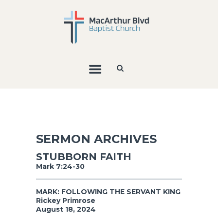
SERMON ARCHIVES
STUBBORN FAITH
Mark 7:24-30
MARK: FOLLOWING THE SERVANT KING
Rickey Primrose
August 18, 2024