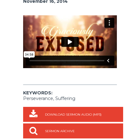
November 16, 2014
KEYWORDS:
Perseverance, Suffering
DOWNLOAD SERMON AUDIO (MP3)
SERMON ARCHIVE