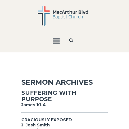
SERMON ARCHIVES
SUFFERING WITH
PURPOSE
James 1:1-4
GRACIOUSLY EXPOSED
J. Josh Smith