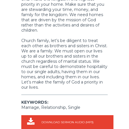
priority in your home. Make sure that you
are stewarding your time, money, and
family for the kingdom. We need homes
that are driven by the mission of God
rather than the activities and desires of
children.
Church family, let’s be diligent to treat
each other as brothers and sisters in Christ.
We are a family. We must open our lives
up to all our brothers and sisters in the
church regardless of marital status. We
must be careful to demonstrate hospitality
to our single adults, having them in our
homes, and including them in our lives.
Let’s make the family of God a priority in
our lives.
KEYWORDS:
Marriage, Relationship, Single
DOWNLOAD SERMON AUDIO (MP3)