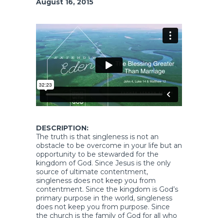
August 16, 2015
DESCRIPTION:
The truth is that singleness is not an
obstacle to be overcome in your life but an
opportunity to be stewarded for the
kingdom of God. Since Jesus is the only
source of ultimate contentment,
singleness does not keep you from
contentment. Since the kingdom is God’s
primary purpose in the world, singleness
does not keep you from purpose. Since
the church is the family of God for all who