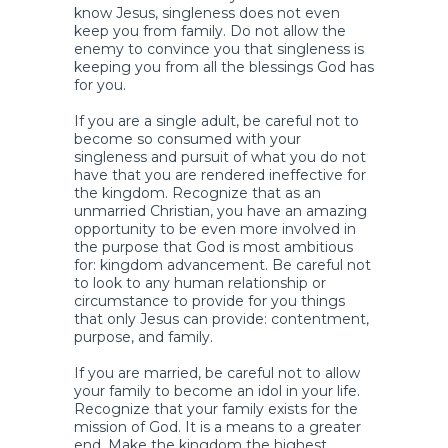
know Jesus, singleness does not even
keep you from family. Do not allow the
enemy to convince you that singleness is
keeping you from all the blessings God has
for you.
If you are a single adult, be careful not to
become so consumed with your
singleness and pursuit of what you do not
have that you are rendered ineffective for
the kingdom. Recognize that as an
unmarried Christian, you have an amazing
opportunity to be even more involved in
the purpose that God is most ambitious
for: kingdom advancement. Be careful not
to look to any human relationship or
circumstance to provide for you things
that only Jesus can provide: contentment,
purpose, and family.
If you are married, be careful not to allow
your family to become an idol in your life.
Recognize that your family exists for the
mission of God. It is a means to a greater
end. Make the kingdom the highest