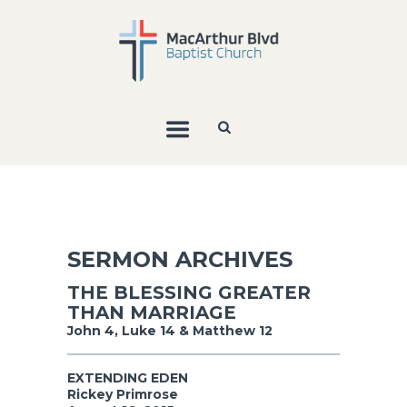
SERMON ARCHIVES
THE BLESSING GREATER
THAN MARRIAGE
John 4, Luke 14 & Matthew 12
EXTENDING EDEN
Rickey Primrose