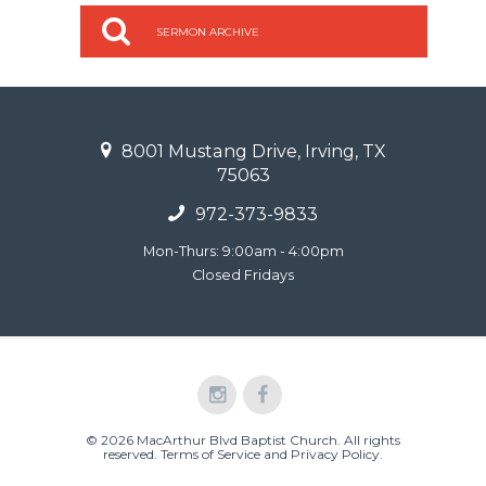
SERMON ARCHIVE
8001 Mustang Drive, Irving, TX
75063
972-373-9833
Mon-Thurs: 9:00am - 4:00pm
Closed Fridays
© 2026 MacArthur Blvd Baptist Church. All rights
reserved.
Terms of Service and Privacy Policy
.