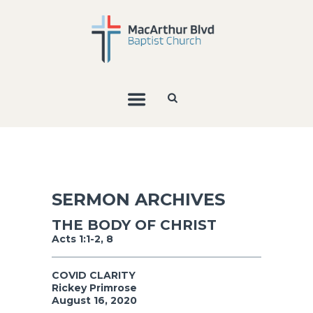
SERMON ARCHIVES
THE BODY OF CHRIST
Acts 1:1-2, 8
COVID CLARITY
Rickey Primrose
August 16, 2020