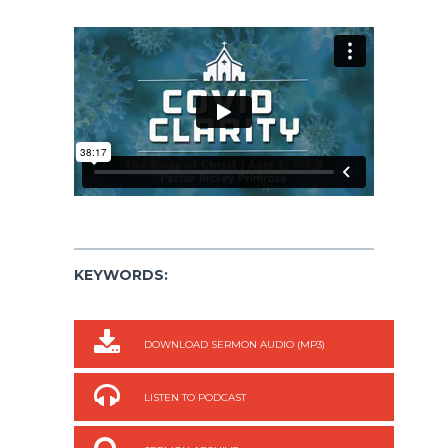
KEYWORDS:
DOWNLOAD SERMON AUDIO (MP3)
LISTEN TO PODCAST