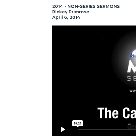
2014 - NON-SERIES SERMONS
Rickey Primrose
April 6, 2014