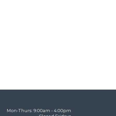
Mon-Thurs: 9:00am - 4:00pm