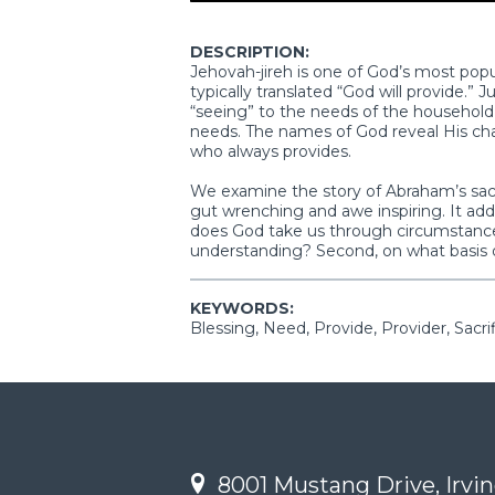
DESCRIPTION:
Jehovah-jireh is one of God’s most popul
typically translated “God will provide.” J
“seeing” to the needs of the household,
needs. The names of God reveal His cha
who always provides.
We examine the story of Abraham’s sacrif
gut wrenching and awe inspiring. It addre
does God take us through circumstances
understanding? Second, on what basis 
KEYWORDS:
Blessing, Need, Provide, Provider, Sacri
8001 Mustang Drive, Irvin