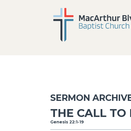
SERMON ARCHIV
THE CALL TO
Genesis 22:1-19