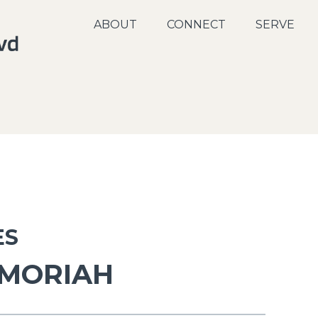
ABOUT
CONNECT
SERVE
ES
 MORIAH