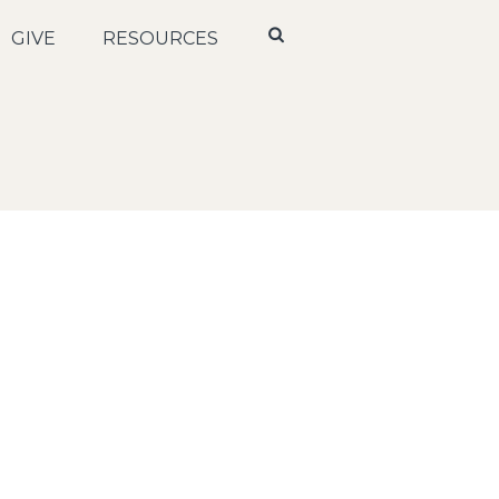
GIVE
RESOURCES