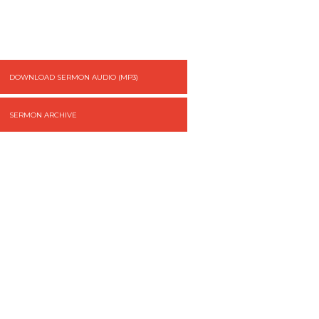
DOWNLOAD SERMON AUDIO (MP3)
SERMON ARCHIVE