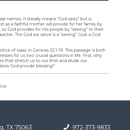
ar names. It literally means “God sees” but is
ust as a faithful mother will provide for her family by
 so God provides for His people by “seeing” to their
racter. The God we serve is a “seeing” God; a God
ice of Isaac in Genesis 22:1-19. This passage is both
sses for us two crucial questions in life. First, why
 that stretch us to our limit and elude our
does God provide blessing?
fice
g, TX 75063
972-373-9833