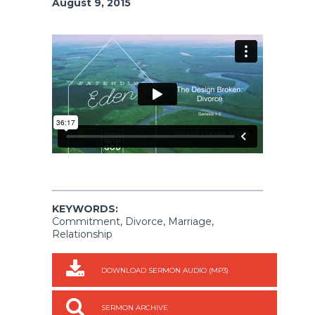
August 9, 2015
KEYWORDS:
Commitment, Divorce, Marriage,
Relationship
DOWNLOAD SERMON AUDIO (MP3)
SERMON ARCHIVE