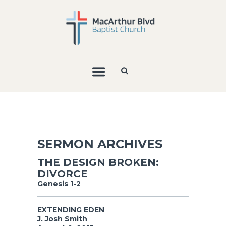
SERMON ARCHIVES
THE DESIGN BROKEN:
DIVORCE
Genesis 1-2
EXTENDING EDEN
J. Josh Smith