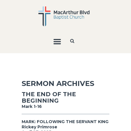
SERMON ARCHIVES
THE END OF THE
BEGINNING
Mark 1-16
MARK: FOLLOWING THE SERVANT KING
Rickey Primrose