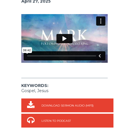
April 27, 2025
KEYWORDS:
Gospel, Jesus
DOWNLOAD SERMON AUDIO (MP3)
LISTEN TO PODCAST