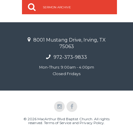
SERMON ARCHIVE
8001 Mustang Drive, Irving, TX
75063
972-373-9833
Mon-Thurs: 9:00am - 4:00pm
Closed Fridays
© 2026 MacArthur Blvd Baptist Church. All rights
reserved.
Terms of Service and Privacy Policy
.