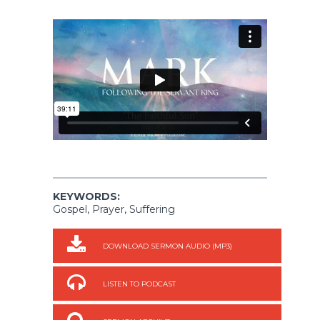
KEYWORDS:
Gospel, Prayer, Suffering
DOWNLOAD SERMON AUDIO (MP3)
LISTEN TO PODCAST