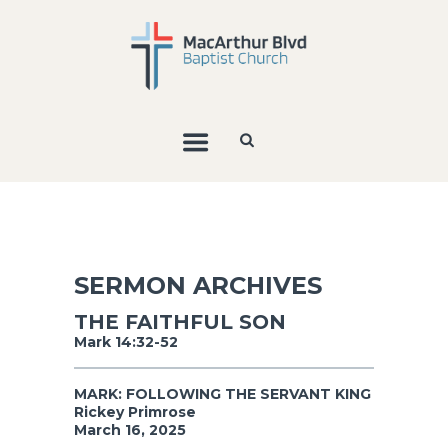
SERMON ARCHIVES
THE FAITHFUL SON
Mark 14:32-52
MARK: FOLLOWING THE SERVANT KING
Rickey Primrose
March 16, 2025