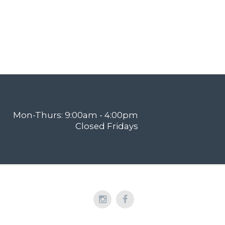
Mon-Thurs: 9:00am - 4:00pm
Closed Fridays