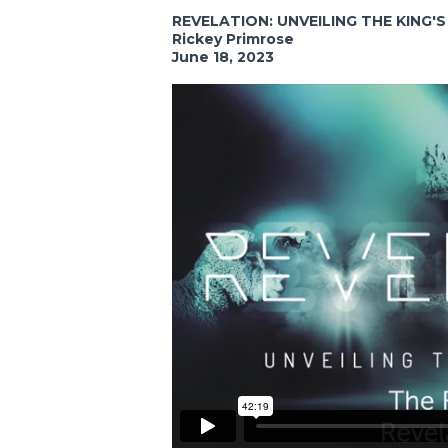
REVELATION: UNVEILING THE KING'
Rickey Primrose
June 18, 2023