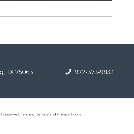
g, TX 75063
972-373-9833
ts reserved.
Terms of Service and Privacy Policy
.