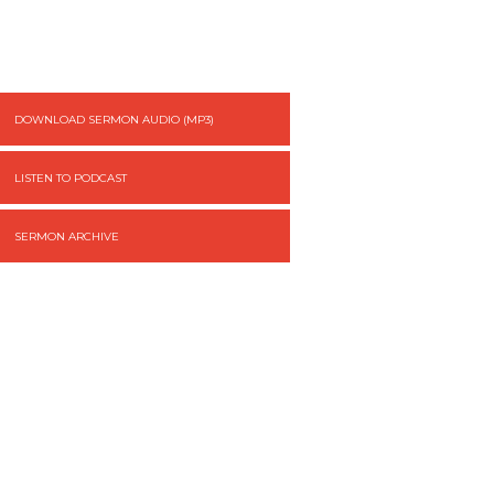
DOWNLOAD SERMON AUDIO (MP3)
LISTEN TO PODCAST
SERMON ARCHIVE