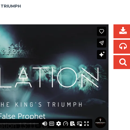
S TRIUMPH