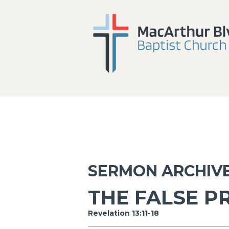
SERMON ARCHIV
THE FALSE P
Revelation 13:11-18