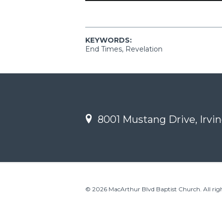
KEYWORDS:
End Times, Revelation
8001 Mustang Drive, Irvin
© 2026 MacArthur Blvd Baptist Church. All righ