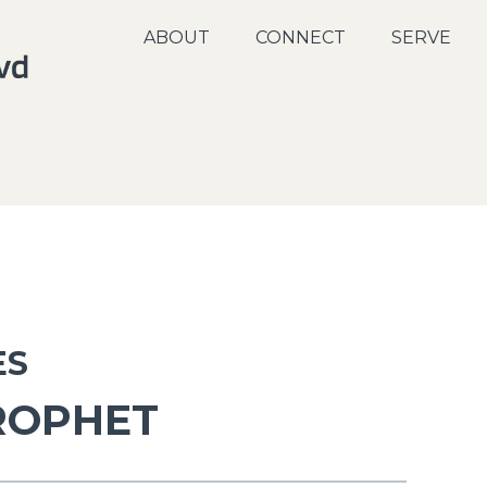
ABOUT
CONNECT
SERVE
ES
ROPHET