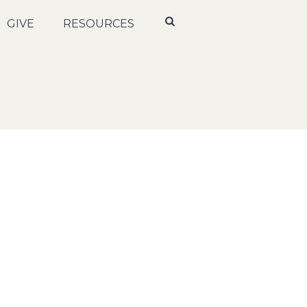
GIVE
RESOURCES