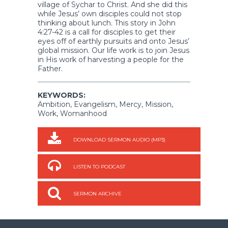
village of Sychar to Christ. And she did this
while Jesus’ own disciples could not stop
thinking about lunch. This story in John
4:27-42 is a call for disciples to get their
eyes off of earthly pursuits and onto Jesus’
global mission. Our life work is to join Jesus
in His work of harvesting a people for the
Father.
KEYWORDS:
Ambition, Evangelism, Mercy, Mission,
Work, Womanhood
DOWNLOAD SERMON AUDIO (MP3)
LISTEN TO PODCAST
SERMON ARCHIVE