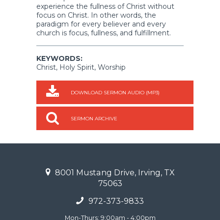
experience the fullness of Christ without
focus on Christ. In other words, the
paradigm for every believer and every
church is focus, fullness, and fulfillment.
KEYWORDS:
Christ, Holy Spirit, Worship
DOWNLOAD SERMON AUDIO (MP3)
SERMON ARCHIVE
8001 Mustang Drive, Irving, TX
75063
972-373-9833
Mon-Thurs: 9:00am - 4:00pm