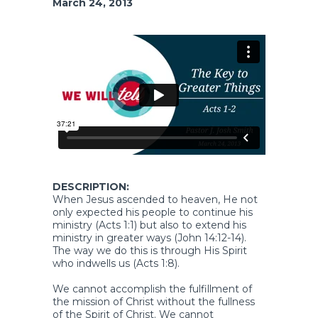
March 24, 2013
DESCRIPTION:
When Jesus ascended to heaven, He not
only expected his people to continue his
ministry (Acts 1:1) but also to extend his
ministry in greater ways (John 14:12-14).
The way we do this is through His Spirit
who indwells us (Acts 1:8).
We cannot accomplish the fulfillment of
the mission of Christ without the fullness
of the Spirit of Christ. We cannot