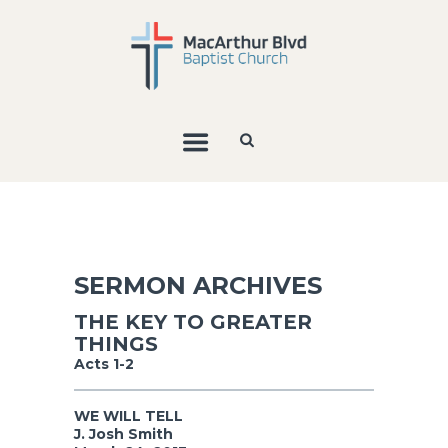
SERMON ARCHIVES
THE KEY TO GREATER
THINGS
Acts 1-2
WE WILL TELL
J. Josh Smith