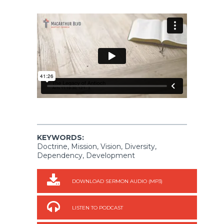
KEYWORDS:
Doctrine, Mission, Vision, Diversity,
Dependency, Development
DOWNLOAD SERMON AUDIO (MP3)
LISTEN TO PODCAST