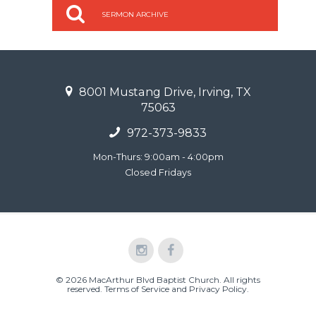
SERMON ARCHIVE
8001 Mustang Drive, Irving, TX
75063
972-373-9833
Mon-Thurs: 9:00am - 4:00pm
Closed Fridays
© 2026 MacArthur Blvd Baptist Church. All rights
reserved.
Terms of Service and Privacy Policy
.