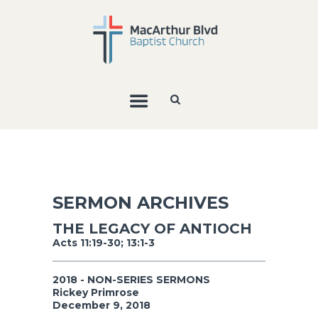
SERMON ARCHIVES
THE LEGACY OF ANTIOCH
Acts 11:19-30; 13:1-3
2018 - NON-SERIES SERMONS
Rickey Primrose
December 9, 2018