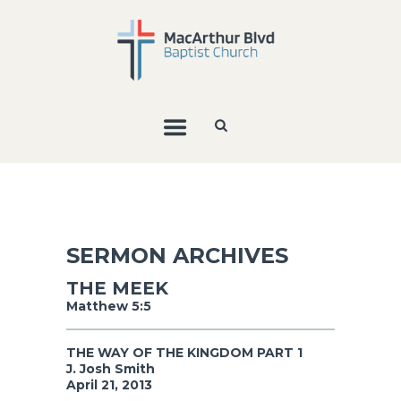
SERMON ARCHIVES
THE MEEK
Matthew 5:5
THE WAY OF THE KINGDOM PART 1
J. Josh Smith
April 21, 2013