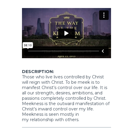
DESCRIPTION:
Those who live lives controlled by Christ
will reign with Christ. To be meek is to
manifest Christ’s control over our life. It is
all our strength, desires, ambitions, and
passions completely controlled by Christ.
Meekness is the outward manifestation of
Christ’s inward control over my life.
Meekness is seen mostly in
my relationship with others.