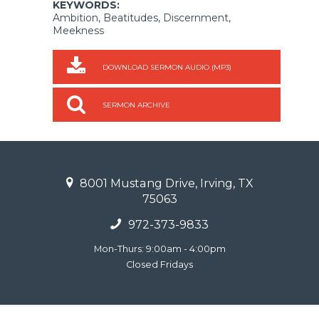
KEYWORDS:
Ambition, Beatitudes, Discernment,
Meekness
DOWNLOAD SERMON AUDIO (MP3)
SERMON ARCHIVE
8001 Mustang Drive, Irving, TX
75063
972-373-9833
Mon-Thurs: 9:00am - 4:00pm
Closed Fridays