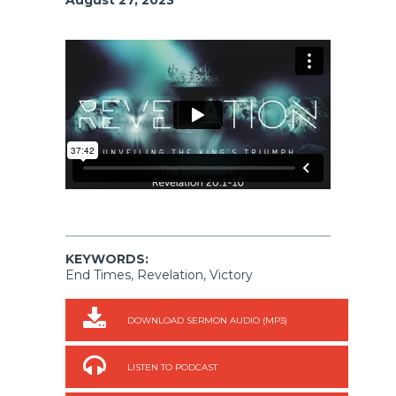
KEYWORDS:
End Times, Revelation, Victory
DOWNLOAD SERMON AUDIO (MP3)
LISTEN TO PODCAST