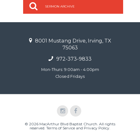
SERMON ARCHIVE
8001 Mustang Drive, Irving, TX
75063
972-373-9833
Mon-Thurs: 9:00am - 4:00pm
Closed Fridays
© 2026 MacArthur Blvd Baptist Church. All rights
reserved.
Terms of Service and Privacy Policy
.