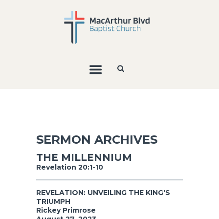
SERMON ARCHIVES
THE MILLENNIUM
Revelation 20:1-10
REVELATION: UNVEILING THE KING'S
TRIUMPH
Rickey Primrose
August 27, 2023