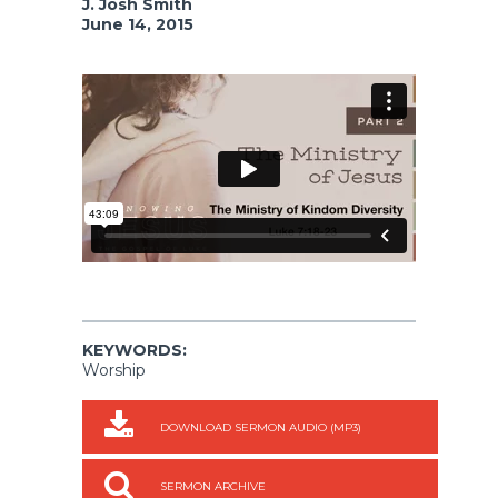
J. Josh Smith
June 14, 2015
KEYWORDS:
Worship
DOWNLOAD SERMON AUDIO (MP3)
SERMON ARCHIVE