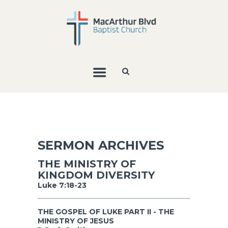
SERMON ARCHIVES
THE MINISTRY OF
KINGDOM DIVERSITY
Luke 7:18-23
THE GOSPEL OF LUKE PART II - THE
MINISTRY OF JESUS