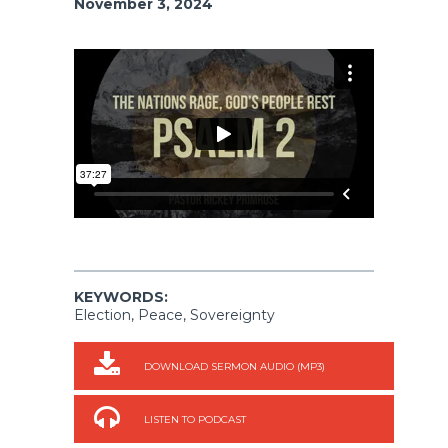
November 3, 2024
KEYWORDS:
Election, Peace, Sovereignty
DOWNLOAD SERMON AUDIO (MP3)
LISTEN TO PODCAST