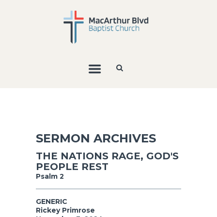
SERMON ARCHIVES
THE NATIONS RAGE, GOD'S
PEOPLE REST
Psalm 2
GENERIC
Rickey Primrose