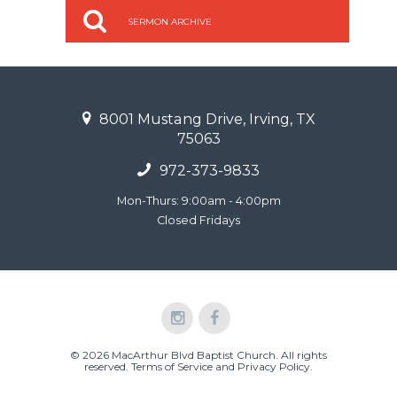
SERMON ARCHIVE
8001 Mustang Drive, Irving, TX
75063
972-373-9833
Mon-Thurs: 9:00am - 4:00pm
Closed Fridays
© 2026 MacArthur Blvd Baptist Church. All rights
reserved.
Terms of Service and Privacy Policy
.