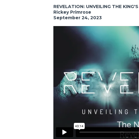
REVELATION: UNVEILING THE KING'
Rickey Primrose
September 24, 2023