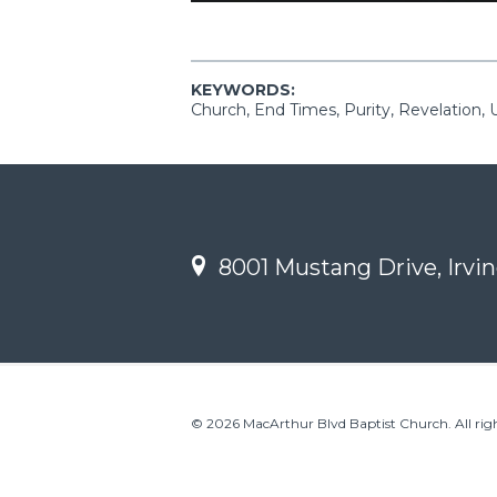
KEYWORDS:
Church, End Times, Purity, Revelation, 
8001 Mustang Drive, Irvin
© 2026 MacArthur Blvd Baptist Church. All righ