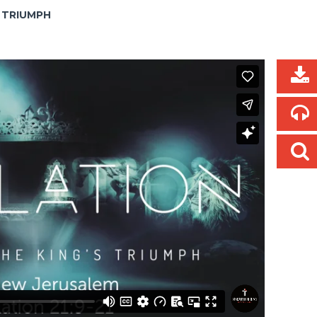
S TRIUMPH