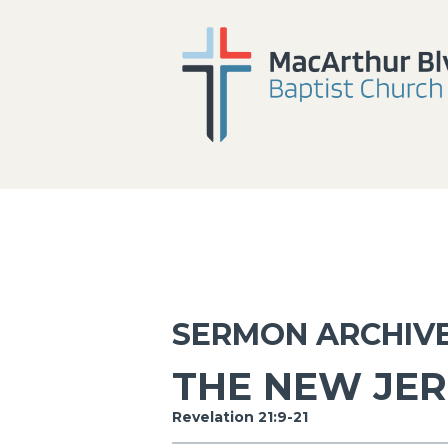
SERMON ARCHIV
THE NEW JE
Revelation 21:9-21