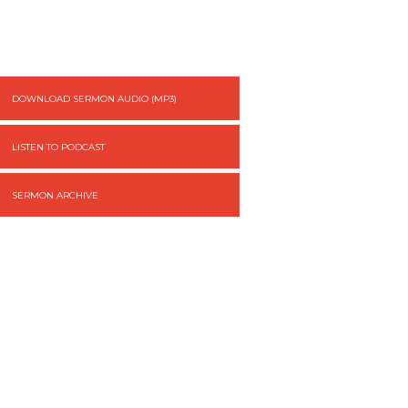
DOWNLOAD SERMON AUDIO (MP3)
LISTEN TO PODCAST
SERMON ARCHIVE