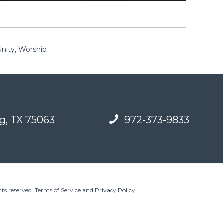
Unity, Worship
g, TX 75063
972-373-9833
ts reserved.
Terms of Service and Privacy Policy
.