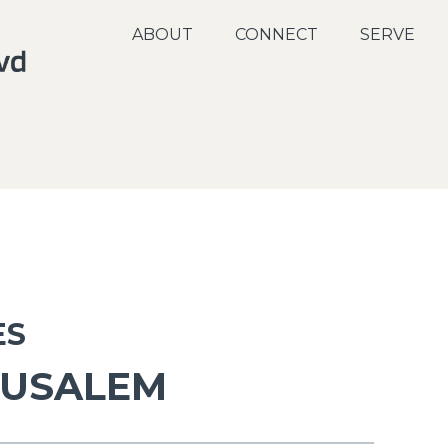
ABOUT
CONNECT
SERVE
ES
RUSALEM