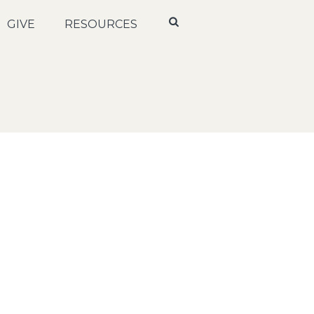
GIVE
RESOURCES