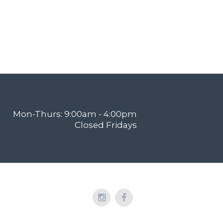
Mon-Thurs: 9:00am - 4:00pm
Closed Fridays