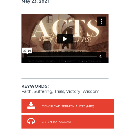
May 23, 2021
KEYWORDS:
Faith, Suffering, Trials, Victory, Wisdom
DOWNLOAD SERMON AUDIO (MP3)
LISTEN TO PODCAST