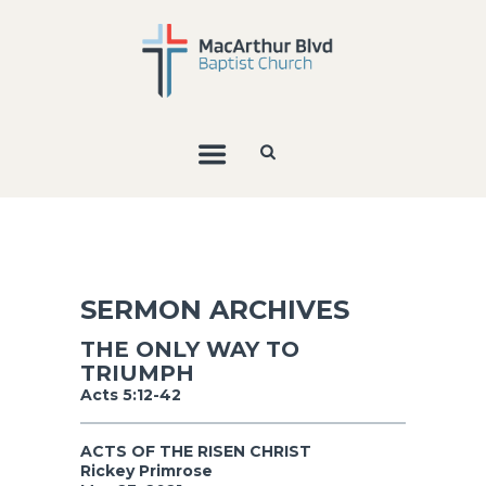
SERMON ARCHIVES
THE ONLY WAY TO
TRIUMPH
Acts 5:12-42
ACTS OF THE RISEN CHRIST
Rickey Primrose