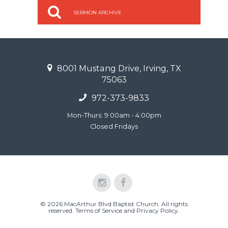
SERMON ARCHIVE
8001 Mustang Drive, Irving, TX
75063
972-373-9833
Mon-Thurs: 9:00am - 4:00pm
Closed Fridays
© 2026 MacArthur Blvd Baptist Church. All rights
reserved.
Terms of Service and Privacy Policy
.