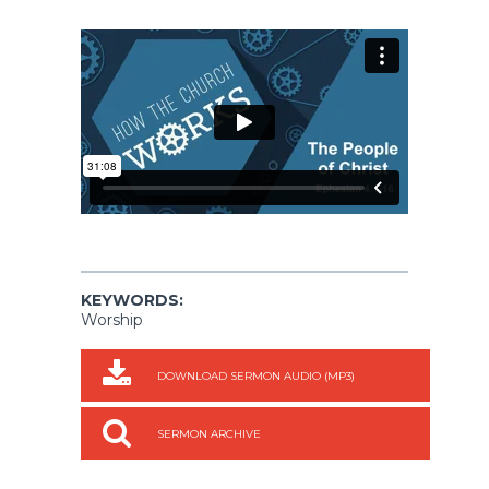
KEYWORDS:
Worship
DOWNLOAD SERMON AUDIO (MP3)
SERMON ARCHIVE