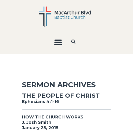
SERMON ARCHIVES
THE PEOPLE OF CHRIST
Ephesians 4:1-16
HOW THE CHURCH WORKS
J. Josh Smith
January 25, 2015