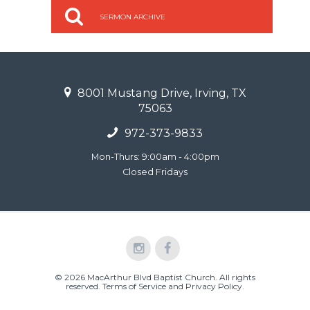
SERMON ARCHIVE
8001 Mustang Drive, Irving, TX
75063
972-373-9833
Mon-Thurs: 9:00am - 4:00pm
Closed Fridays
© 2026 MacArthur Blvd Baptist Church. All rights
reserved.
Terms of Service and Privacy Policy
.