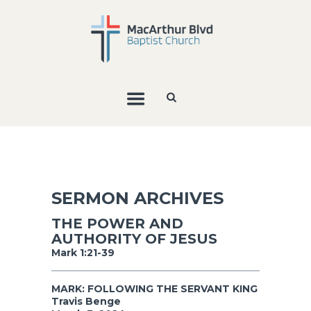
SERMON ARCHIVES
THE POWER AND
AUTHORITY OF JESUS
Mark 1:21-39
MARK: FOLLOWING THE SERVANT KING
Travis Benge