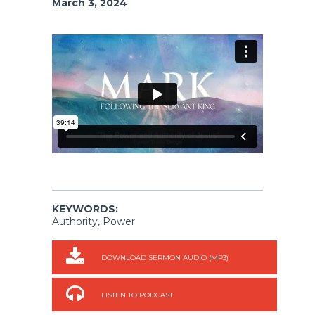
March 3, 2024
KEYWORDS:
Authority, Power
DOWNLOAD SERMON AUDIO (MP3)
LISTEN TO PODCAST