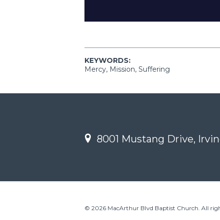
KEYWORDS:
Mercy, Mission, Suffering
8001 Mustang Drive, Irvin
© 2026 MacArthur Blvd Baptist Church. All righ