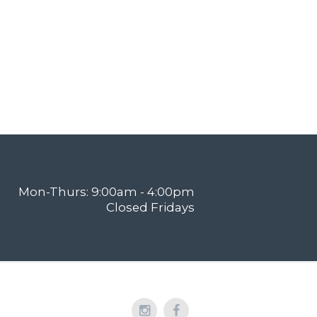
Mon-Thurs: 9:00am - 4:00pm
Closed Fridays