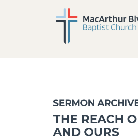
SERMON ARCHIV
THE REACH OF
AND OURS