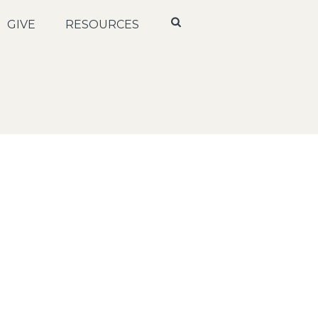
GIVE
RESOURCES