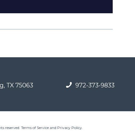
g, TX 75063
972-373-9833
ts reserved.
Terms of Service and Privacy Policy
.