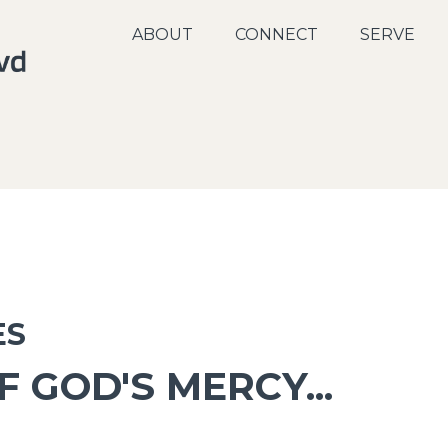
ABOUT
CONNECT
SERVE
ES
 GOD'S MERCY...