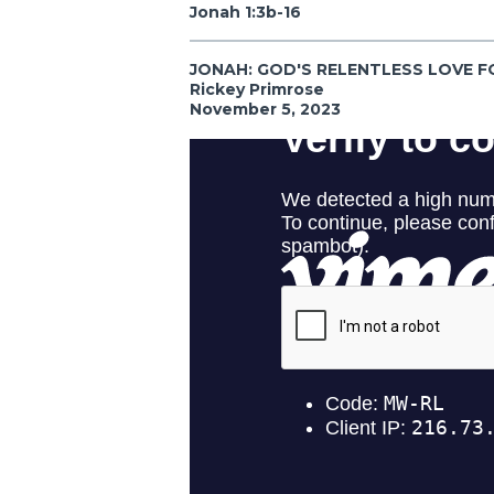
Jonah 1:3b-16
JONAH: GOD'S RELENTLESS LOVE F
Rickey Primrose
November 5, 2023