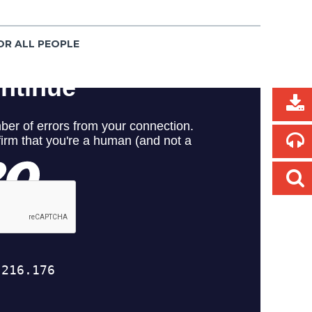
OR ALL PEOPLE