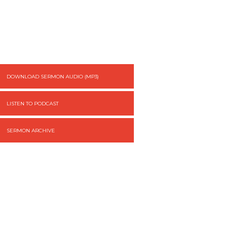
DOWNLOAD SERMON AUDIO (MP3)
LISTEN TO PODCAST
SERMON ARCHIVE