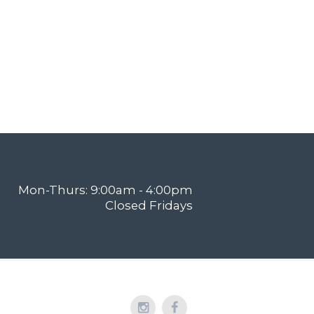
Mon-Thurs: 9:00am - 4:00pm
Closed Fridays