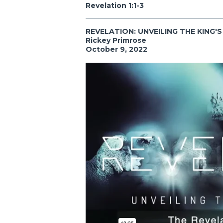
Revelation 1:1-3
REVELATION: UNVEILING THE KING'
Rickey Primrose
October 9, 2022