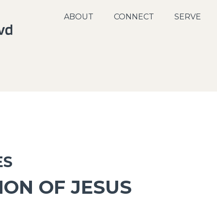
ABOUT
CONNECT
SERVE
ES
ION OF JESUS