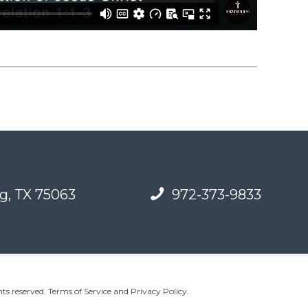
g, TX 75063
972-373-9833
ts reserved.
Terms of Service and Privacy Policy
.