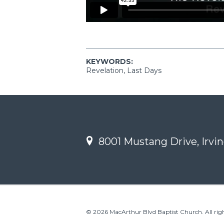
KEYWORDS:
Revelation, Last Days
8001 Mustang Drive, Irvin
© 2026 MacArthur Blvd Baptist Church. All righ