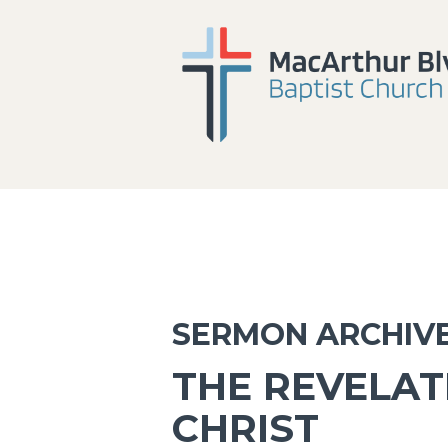
SERMON ARCHIV
THE REVELAT
CHRIST