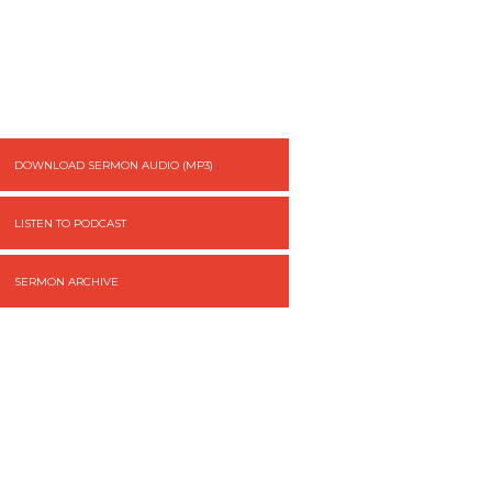
DOWNLOAD SERMON AUDIO (MP3)
LISTEN TO PODCAST
SERMON ARCHIVE