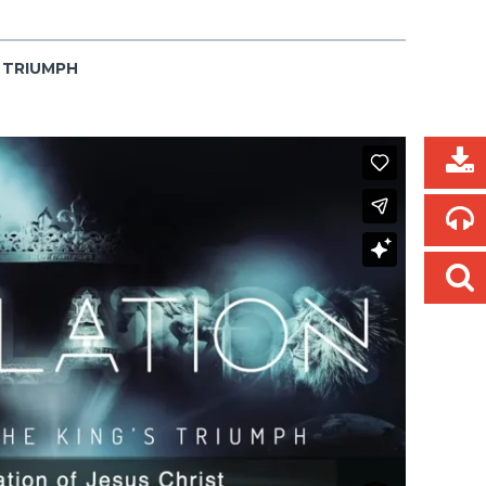
S TRIUMPH