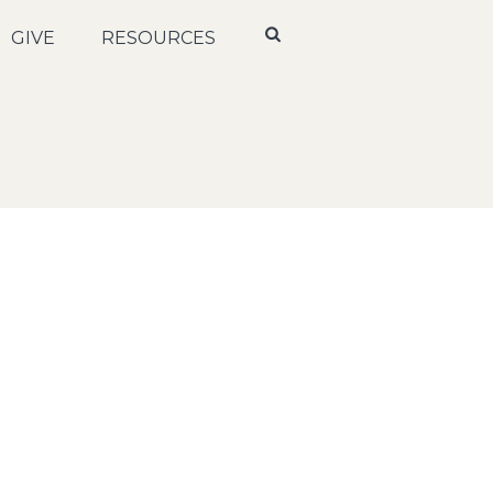
GIVE
RESOURCES