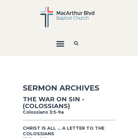
SERMON ARCHIVES
THE WAR ON SIN -
(COLOSSIANS)
Colossians 3:5-9a
CHRIST IS ALL ... A LETTER TO THE
COLOSSIANS