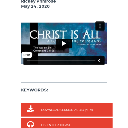
Rickey Primrose
May 24, 2020
KEYWORDS:
DOWNLOAD SERMON AUDIO (MP3)
LISTEN TO PODCAST