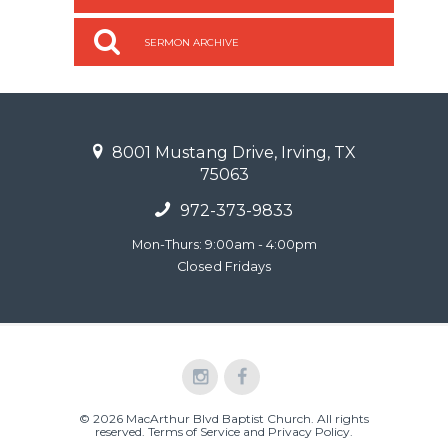
SERMON ARCHIVE
8001 Mustang Drive, Irving, TX
75063
972-373-9833
Mon-Thurs: 9:00am - 4:00pm
Closed Fridays
© 2026 MacArthur Blvd Baptist Church. All rights
reserved.
Terms of Service and Privacy Policy
.