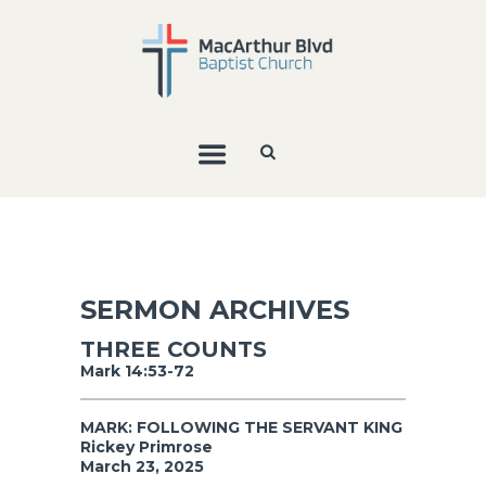
SERMON ARCHIVES
THREE COUNTS
Mark 14:53-72
MARK: FOLLOWING THE SERVANT KING
Rickey Primrose
March 23, 2025