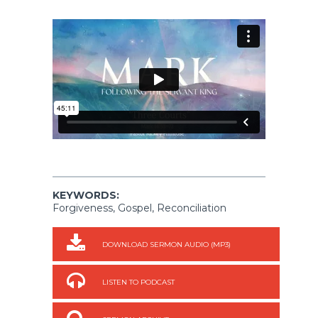
KEYWORDS:
Forgiveness, Gospel, Reconciliation
DOWNLOAD SERMON AUDIO (MP3)
LISTEN TO PODCAST