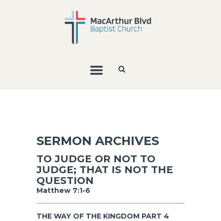
SERMON ARCHIVES
TO JUDGE OR NOT TO
JUDGE; THAT IS NOT THE
QUESTION
Matthew 7:1-6
THE WAY OF THE KINGDOM PART 4