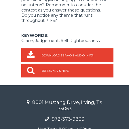
not intend? Remember to consider the
context as you answer these questions.
Do you notice any theme that runs
throughout 7:1-6?
KEYWORDS:
Grace, Judgement, Self Righteousness
DOWNLOAD SERMON AUDIO (MP3)
SERMON ARCHIVE
8001 Mustang Drive, Irving, TX
75063
972-373-9833
Mon-Thurs: 9:00am - 4:00pm