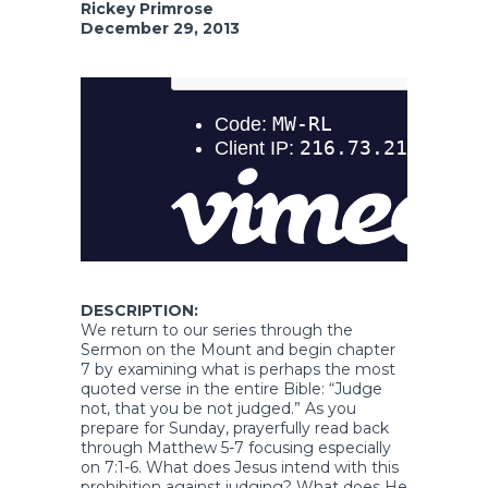
Rickey Primrose
December 29, 2013
DESCRIPTION:
We return to our series through the
Sermon on the Mount and begin chapter
7 by examining what is perhaps the most
quoted verse in the entire Bible: “Judge
not, that you be not judged.” As you
prepare for Sunday, prayerfully read back
through Matthew 5-7 focusing especially
on 7:1-6. What does Jesus intend with this
prohibition against judging? What does He