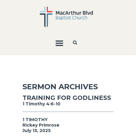
SERMON ARCHIVES
TRAINING FOR GODLINESS
1 Timothy 4:6-10
1 TIMOTHY
Rickey Primrose
July 13, 2025