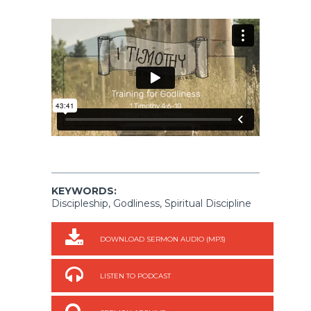
KEYWORDS:
Discipleship, Godliness, Spiritual Discipline
DOWNLOAD SERMON AUDIO (MP3)
LISTEN TO PODCAST