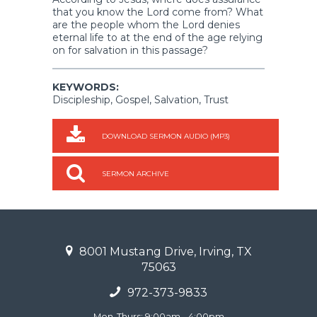
that you know the Lord come from? What
are the people whom the Lord denies
eternal life to at the end of the age relying
on for salvation in this passage?
KEYWORDS:
Discipleship, Gospel, Salvation, Trust
DOWNLOAD SERMON AUDIO (MP3)
SERMON ARCHIVE
8001 Mustang Drive, Irving, TX
75063
972-373-9833
Mon-Thurs: 9:00am - 4:00pm