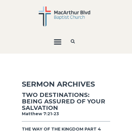
SERMON ARCHIVES
TWO DESTINATIONS:
BEING ASSURED OF YOUR
SALVATION
Matthew 7:21-23
THE WAY OF THE KINGDOM PART 4