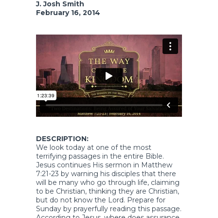
J. Josh Smith
February 16, 2014
DESCRIPTION:
We look today at one of the most
terrifying passages in the entire Bible.
Jesus continues His sermon in Matthew
7:21-23 by warning his disciples that there
will be many who go through life, claiming
to be Christian, thinking they are Christian,
but do not know the Lord. Prepare for
Sunday by prayerfully reading this passage.
According to Jesus, where does assurance