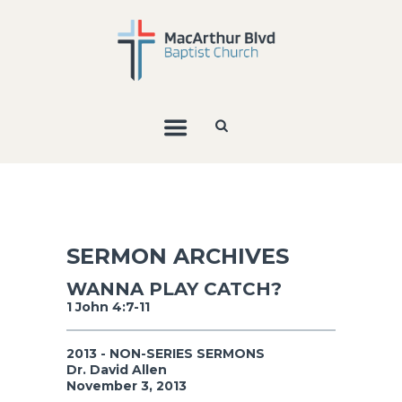
SERMON ARCHIVES
WANNA PLAY CATCH?
1 John 4:7-11
2013 - NON-SERIES SERMONS
Dr. David Allen
November 3, 2013