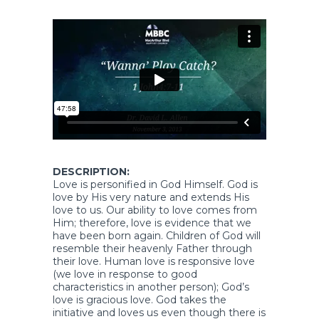
DESCRIPTION:
Love is personified in God Himself. God is
love by His very nature and extends His
love to us. Our ability to love comes from
Him; therefore, love is evidence that we
have been born again. Children of God will
resemble their heavenly Father through
their love. Human love is responsive love
(we love in response to good
characteristics in another person); God’s
love is gracious love. God takes the
initiative and loves us even though there is