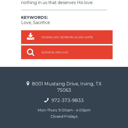
nothing in us that deserves His love.
KEYWORDS:
Love, Sacrifice
DOWNLOAD SERMON AUDIO (MP3)
SERMON ARCHIVE
8001 Mustang Drive, Irving, TX
75063
972-373-9833
Mon-Thurs: 9:00am - 4:00pm
Closed Fridays