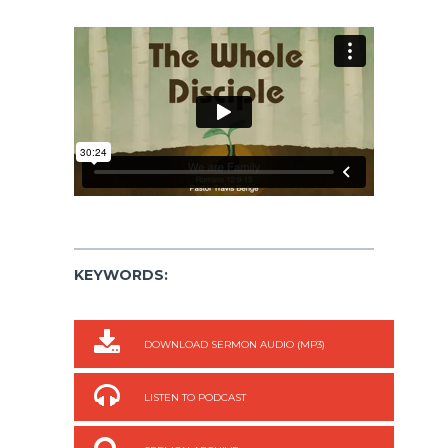
KEYWORDS:
DOWNLOAD SERMON AUDIO (MP3)
LISTEN TO PODCAST