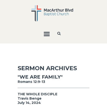
SERMON ARCHIVES
"WE ARE FAMILY"
Romans 12:9-13
THE WHOLE DISCIPLE
Travis Benge
July 14, 2024