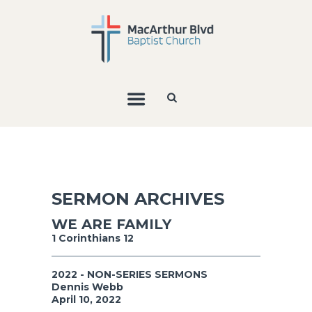
SERMON ARCHIVES
WE ARE FAMILY
1 Corinthians 12
2022 - NON-SERIES SERMONS
Dennis Webb
April 10, 2022