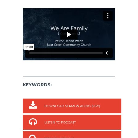
KEYWORDS:
DOWNLOAD SERMON AUDIO (MP3)
LISTEN TO PODCAST