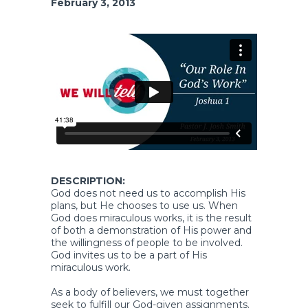
February 3, 2013
DESCRIPTION:
God does not need us to accomplish His
plans, but He chooses to use us. When
God does miraculous works, it is the result
of both a demonstration of His power and
the willingness of people to be involved.
God invites us to be a part of His
miraculous work.
As a body of believers, we must together
seek to fulfill our God-given assignments.