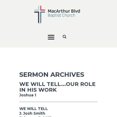
SERMON ARCHIVES
WE WILL TELL...OUR ROLE
IN HIS WORK
Joshua 1
WE WILL TELL
J. Josh Smith