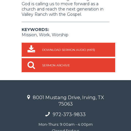
God is calling us to move forward as a
church and reach the next generation in
Valley Ranch with the Gospel.
KEYWORDS:
Mission, Work, Worship
DOWNLOAD SERMON AUDIO (MP3)
SERMON ARCHIVE
8001 Mustang Drive, Irving, TX
75063
972-373-9833
Mon-Thurs: 9:00am - 4:00pm
Closed Fridays