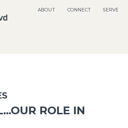
ABOUT
CONNECT
SERVE
ES
...OUR ROLE IN