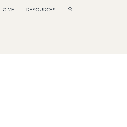
GIVE
RESOURCES