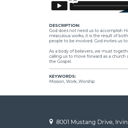
DESCRIPTION:
God does not need us to accomplish Hi
miraculous works, it is the result of bo
people to be involved. God invites us to
As a body of believers, we must togethe
calling us to move forward as a church 
the Gospel.
KEYWORDS:
Mission, Work, Worship
8001 Mustang Drive, Irvin