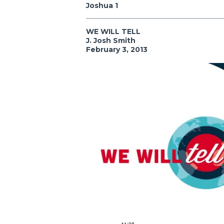
Joshua 1
WE WILL TELL
J. Josh Smith
February 3, 2013