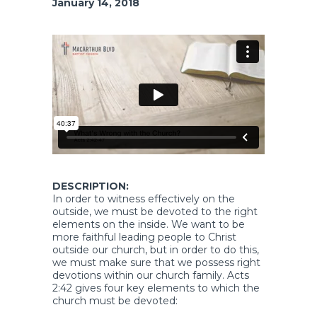
January 14, 2018
DESCRIPTION:
In order to witness effectively on the
outside, we must be devoted to the right
elements on the inside. We want to be
more faithful leading people to Christ
outside our church, but in order to do this,
we must make sure that we possess right
devotions within our church family. Acts
2:42 gives four key elements to which the
church must be devoted: