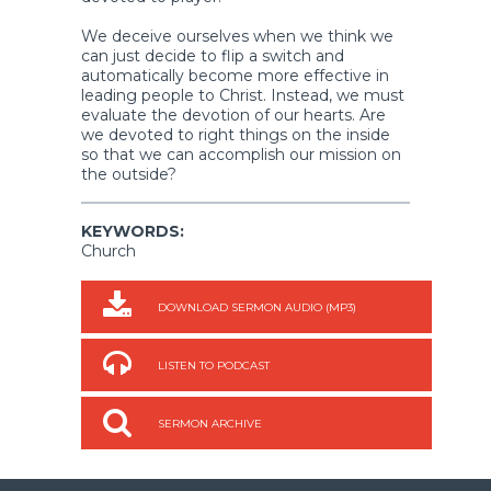
We deceive ourselves when we think we
can just decide to flip a switch and
automatically become more effective in
leading people to Christ. Instead, we must
evaluate the devotion of our hearts. Are
we devoted to right things on the inside
so that we can accomplish our mission on
the outside?
KEYWORDS:
Church
DOWNLOAD SERMON AUDIO (MP3)
LISTEN TO PODCAST
SERMON ARCHIVE