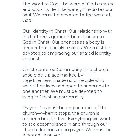
The Word of God: The word of God creates
and sustains life. Like water, it hydrates our
soul. We must be devoted to the word of
God.
Our Identity in Christ: Our relationship with
each other is grounded in our union to
God in Christ. Our oneness as a body is
deeper than earthly realities. We must be
devoted to embracing our shared identity
in Christ.
Christ-centered Community: The church
should be a place marked by
togetherness, made up of people who
share their lives and open their homes to
one another. We must be devoted to
living in Christian community.
Prayer: Prayer is the engine room of the
church—when it stops, the church is
rendered ineffective. Everything we want
to see accomplished in and through our
church depends upon prayer. We must be
devoted to prayer.