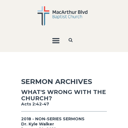
SERMON ARCHIVES
WHAT'S WRONG WITH THE
CHURCH?
Acts 2:42-47
2018 - NON-SERIES SERMONS
Dr. Kyle Walker