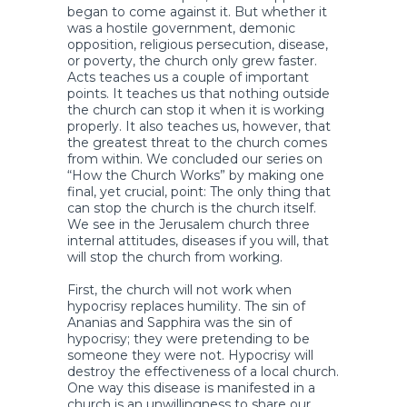
began to come against it. But whether it
was a hostile government, demonic
opposition, religious persecution, disease,
or poverty, the church only grew faster.
Acts teaches us a couple of important
points. It teaches us that nothing outside
the church can stop it when it is working
properly. It also teaches us, however, that
the greatest threat to the church comes
from within. We concluded our series on
“How the Church Works” by making one
final, yet crucial, point: The only thing that
can stop the church is the church itself.
We see in the Jerusalem church three
internal attitudes, diseases if you will, that
will stop the church from working.
First, the church will not work when
hypocrisy replaces humility. The sin of
Ananias and Sapphira was the sin of
hypocrisy; they were pretending to be
someone they were not. Hypocrisy will
destroy the effectiveness of a local church.
One way this disease is manifested in a
church is an unwillingness to share our