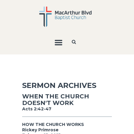
SERMON ARCHIVES
WHEN THE CHURCH
DOESN'T WORK
Acts 2:42-47
HOW THE CHURCH WORKS
Rickey Primrose