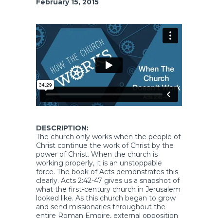
February 15, 2015
DESCRIPTION:
The church only works when the people of
Christ continue the work of Christ by the
power of Christ. When the church is
working properly, it is an unstoppable
force. The book of Acts demonstrates this
clearly. Acts 2:42-47 gives us a snapshot of
what the first-century church in Jerusalem
looked like. As this church began to grow
and send missionaries throughout the
entire Roman Empire, external opposition