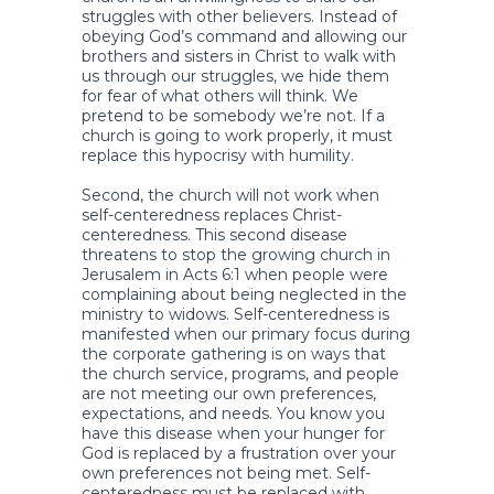
struggles with other believers. Instead of
obeying God’s command and allowing our
brothers and sisters in Christ to walk with
us through our struggles, we hide them
for fear of what others will think. We
pretend to be somebody we’re not. If a
church is going to work properly, it must
replace this hypocrisy with humility.
Second, the church will not work when
self-centeredness replaces Christ-
centeredness. This second disease
threatens to stop the growing church in
Jerusalem in Acts 6:1 when people were
complaining about being neglected in the
ministry to widows. Self-centeredness is
manifested when our primary focus during
the corporate gathering is on ways that
the church service, programs, and people
are not meeting our own preferences,
expectations, and needs. You know you
have this disease when your hunger for
God is replaced by a frustration over your
own preferences not being met. Self-
centeredness must be replaced with