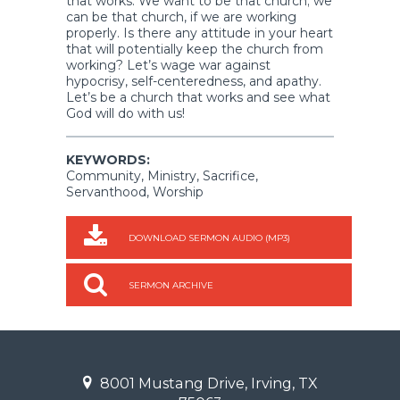
that works. We want to be that church; we
can be that church, if we are working
properly. Is there any attitude in your heart
that will potentially keep the church from
working? Let’s wage war against
hypocrisy, self-centeredness, and apathy.
Let’s be a church that works and see what
God will do with us!
KEYWORDS:
Community, Ministry, Sacrifice,
Servanthood, Worship
DOWNLOAD SERMON AUDIO (MP3)
SERMON ARCHIVE
8001 Mustang Drive, Irving, TX