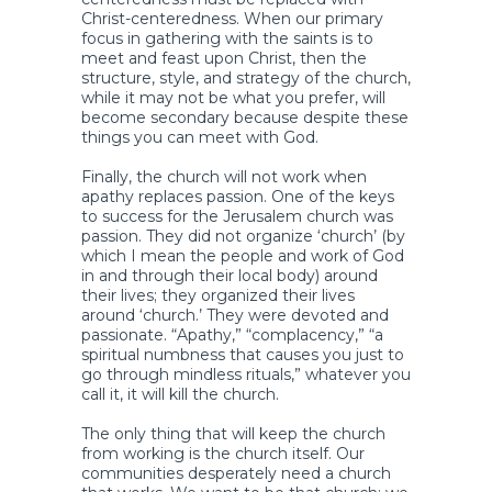
Christ-centeredness. When our primary
focus in gathering with the saints is to
meet and feast upon Christ, then the
structure, style, and strategy of the church,
while it may not be what you prefer, will
become secondary because despite these
things you can meet with God.
Finally, the church will not work when
apathy replaces passion. One of the keys
to success for the Jerusalem church was
passion. They did not organize ‘church’ (by
which I mean the people and work of God
in and through their local body) around
their lives; they organized their lives
around ‘church.’ They were devoted and
passionate. “Apathy,” “complacency,” “a
spiritual numbness that causes you just to
go through mindless rituals,” whatever you
call it, it will kill the church.
The only thing that will keep the church
from working is the church itself. Our
communities desperately need a church