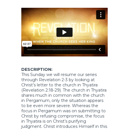
DESCRIPTION:
This Sunday we will resume our series
through Revelation 2-3 by looking at
Christ’s letter to the church in Thyatira
(Revelation 2:18-29). The church in Thyatira
shares much in common with the church
in Pergamum, only the situation appears
to be even more severe. Whereas the
focus in Pergamum was on submitting to
Christ by refusing compromise, the focus
in Thyatira is on Christ’s purifying
judgment. Christ introduces Himself in this