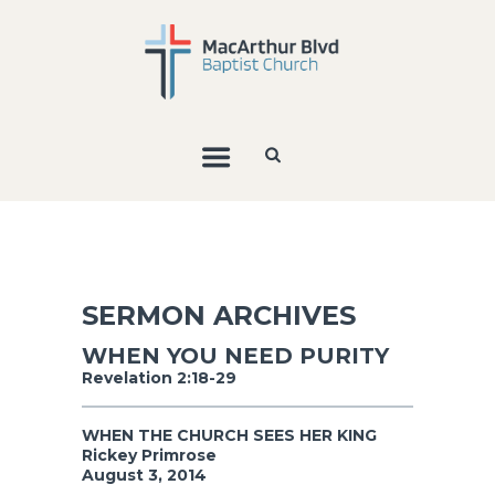
SERMON ARCHIVES
WHEN YOU NEED PURITY
Revelation 2:18-29
WHEN THE CHURCH SEES HER KING
Rickey Primrose
August 3, 2014