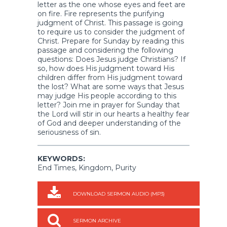
letter as the one whose eyes and feet are
on fire. Fire represents the purifying
judgment of Christ. This passage is going
to require us to consider the judgment of
Christ. Prepare for Sunday by reading this
passage and considering the following
questions: Does Jesus judge Christians? If
so, how does His judgment toward His
children differ from His judgment toward
the lost? What are some ways that Jesus
may judge His people according to this
letter? Join me in prayer for Sunday that
the Lord will stir in our hearts a healthy fear
of God and deeper understanding of the
seriousness of sin.
KEYWORDS:
End Times, Kingdom, Purity
DOWNLOAD SERMON AUDIO (MP3)
SERMON ARCHIVE