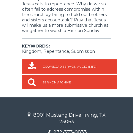
Jesus calls to repentance. Why do we so
often fail to address compromise within
the church by failing to hold our brothers
and sisters accountable? Pray that Jesus
will make us a more submissive church as
we gather to worship Him on Sunday.
KEYWORDS:
Kingdom, Repentance, Submission
DOWNLOAD SERMON AUDIO (MP3)
SERMON ARCHIVE
8001 Mustang Drive, Irving, TX
75063
972-373-9833