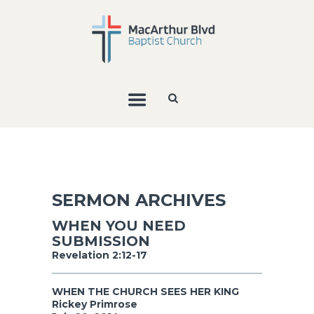
SERMON ARCHIVES
WHEN YOU NEED
SUBMISSION
Revelation 2:12-17
WHEN THE CHURCH SEES HER KING
Rickey Primrose