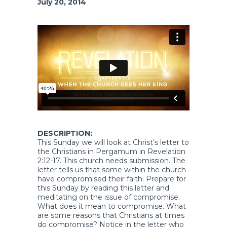
July 20, 2014
DESCRIPTION:
This Sunday we will look at Christ’s letter to
the Christians in Pergamum in Revelation
2:12-17. This church needs submission. The
letter tells us that some within the church
have compromised their faith. Prepare for
this Sunday by reading this letter and
meditating on the issue of compromise.
What does it mean to compromise. What
are some reasons that Christians at times
do compromise? Notice in the letter who