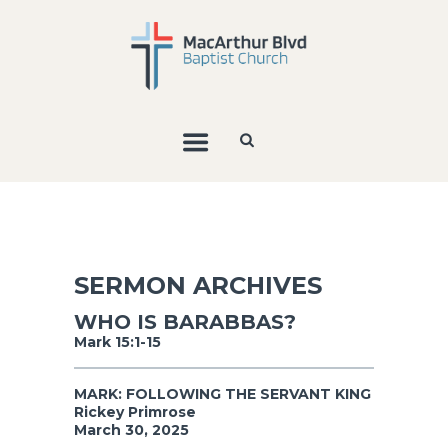
SERMON ARCHIVES
WHO IS BARABBAS?
Mark 15:1-15
MARK: FOLLOWING THE SERVANT KING
Rickey Primrose
March 30, 2025