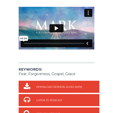
KEYWORDS:
Fear, Forgiveness, Gospel, Grace
DOWNLOAD SERMON AUDIO (MP3)
LISTEN TO PODCAST