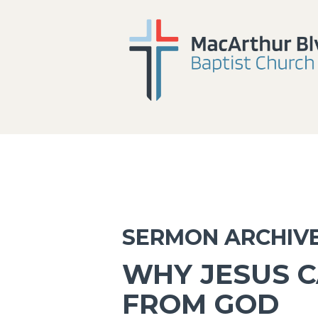
SERMON ARCHIV
WHY JESUS C
FROM GOD