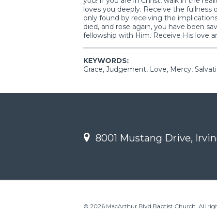
you! If you are in Christ, walk in the re
loves you deeply. Receive the fullness o
only found by receiving the implication
died, and rose again, you have been sa
fellowship with Him. Receive His love an
KEYWORDS:
Grace, Judgement, Love, Mercy, Salvat
8001 Mustang Drive, Irvin
© 2026 MacArthur Blvd Baptist Church. All righ