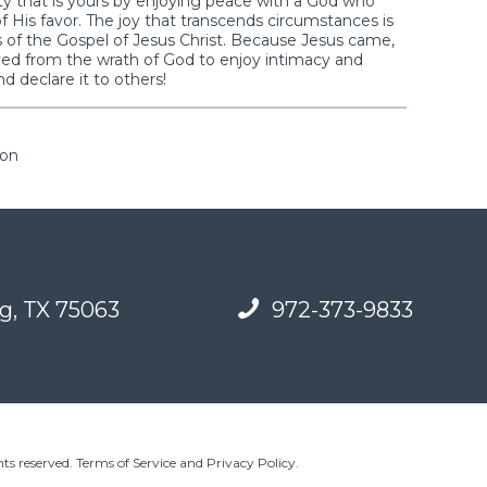
ality that is yours by enjoying peace with a God who
f His favor. The joy that transcends circumstances is
s of the Gospel of Jesus Christ. Because Jesus came,
ved from the wrath of God to enjoy intimacy and
d declare it to others!
ion
g, TX 75063
972-373-9833
ts reserved.
Terms of Service and Privacy Policy
.