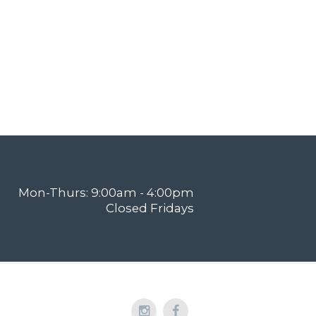
Mon-Thurs: 9:00am - 4:00pm
Closed Fridays