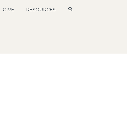
GIVE
RESOURCES