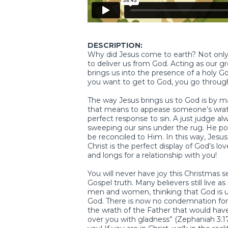
DESCRIPTION:
Why did Jesus come to earth? Not only
to deliver us from God. Acting as our g
brings us into the presence of a holy 
you want to get to God, you go through
The way Jesus brings us to God is by maki
that means to appease someone’s wrath. G
perfect response to sin. A just judge a
sweeping our sins under the rug. He po
be reconciled to Him. In this way, Jesu
Christ is the perfect display of God’s l
and longs for a relationship with you!
You will never have joy this Christmas s
Gospel truth. Many believers still live 
men and women, thinking that God is 
God. There is now no condemnation for
the wrath of the Father that would have
over you with gladness” (Zephaniah 3:17)