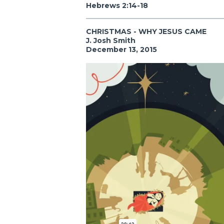
Hebrews 2:14-18
CHRISTMAS - WHY JESUS CAME
J. Josh Smith
December 13, 2015