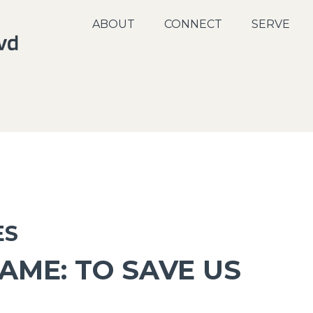
ABOUT
CONNECT
SERVE
ES
AME: TO SAVE US