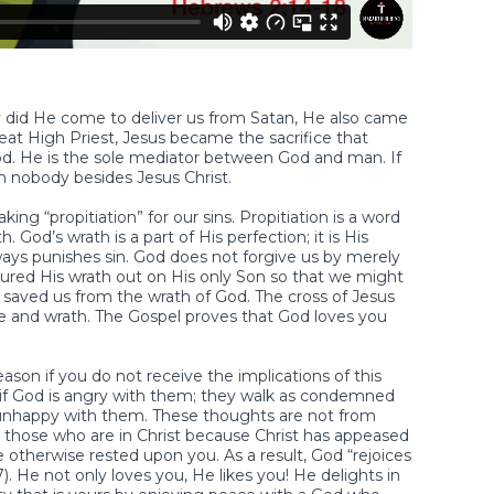
 did He come to deliver us from Satan, He also came
reat High Priest, Jesus became the sacrifice that
God. He is the sole mediator between God and man. If
 nobody besides Jesus Christ.
ng “propitiation” for our sins. Propitiation is a word
od’s wrath is a part of His perfection; it is His
lways punishes sin. God does not forgive us by merely
ured His wrath out on His only Son so that we might
s saved us from the wrath of God. The cross of Jesus
ove and wrath. The Gospel proves that God loves you
eason if you do not receive the implications of this
as if God is angry with them; they walk as condemned
unhappy with them. These thoughts are not from
 those who are in Christ because Christ has appeased
 otherwise rested upon you. As a result, God “rejoices
. He not only loves you, He likes you! He delights in