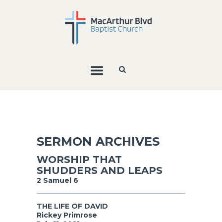
SERMON ARCHIVES
WORSHIP THAT
SHUDDERS AND LEAPS
2 Samuel 6
THE LIFE OF DAVID
Rickey Primrose