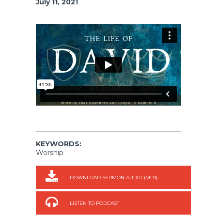
July 11, 2021
KEYWORDS:
Worship
DOWNLOAD SERMON AUDIO (MP3)
LISTEN TO PODCAST