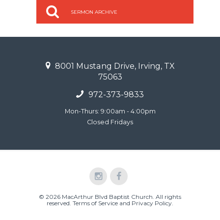
SERMON ARCHIVE
8001 Mustang Drive, Irving, TX
75063
972-373-9833
Mon-Thurs: 9:00am - 4:00pm
Closed Fridays
© 2026 MacArthur Blvd Baptist Church. All rights
reserved.
Terms of Service and Privacy Policy
.