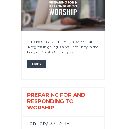
“Progress in Giving” – Acts 4:32-35 Truth:
Progress in giving is a result of unity in the
body of Christ. Our unity as...
MORE
PREPARING FOR AND
RESPONDING TO
WORSHIP
January 23, 2019