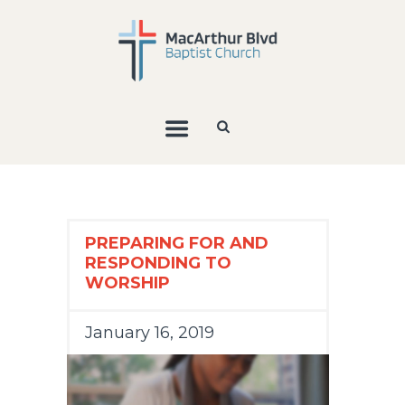
PREPARING FOR AND
RESPONDING TO
WORSHIP
January 16, 2019