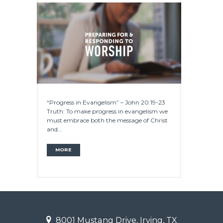
“Progress in Evangelism” – John 20:19-23
Truth: To make progress in evangelism we
must embrace both the message of Christ
and...
MORE
8001 Mustang Drive, Irving, TX