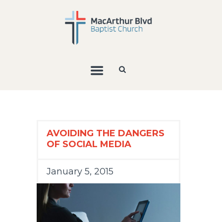
AVOIDING THE DANGERS
OF SOCIAL MEDIA
January 5, 2015