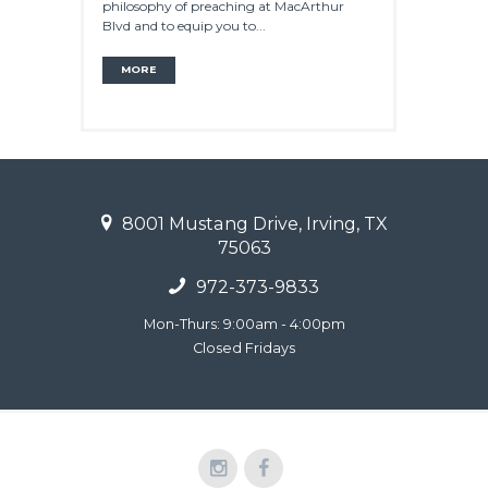
philosophy of preaching at MacArthur
Blvd and to equip you to...
MORE
8001 Mustang Drive, Irving, TX
75063
972-373-9833
Mon-Thurs: 9:00am - 4:00pm
Closed Fridays