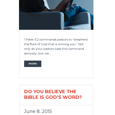
1 Peter 5:2 commands pastors to “shepherd
the flock of God that is among you.” Not
only do your pastors take this command
seriously, but we...
MORE
DO YOU BELIEVE THE
BIBLE IS GOD’S WORD?
June 8, 2015