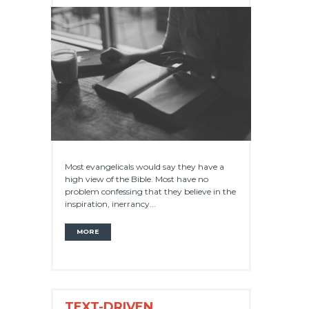
Most evangelicals would say they have a
high view of the Bible. Most have no
problem confessing that they believe in the
inspiration, inerrancy...
MORE
TEXT-DRIVEN