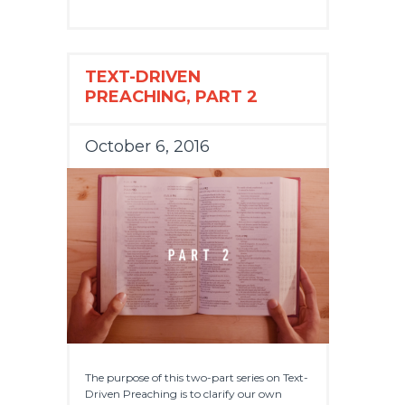
TEXT-DRIVEN
PREACHING, PART 2
October 6, 2016
The purpose of this two-part series on Text-
Driven Preaching is to clarify our own