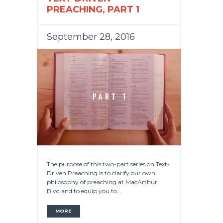
PREACHING, PART 1
September 28, 2016
The purpose of this two-part series on Text-
Driven Preaching is to clarify our own
philosophy of preaching at MacArthur
Blvd and to equip you to...
MORE