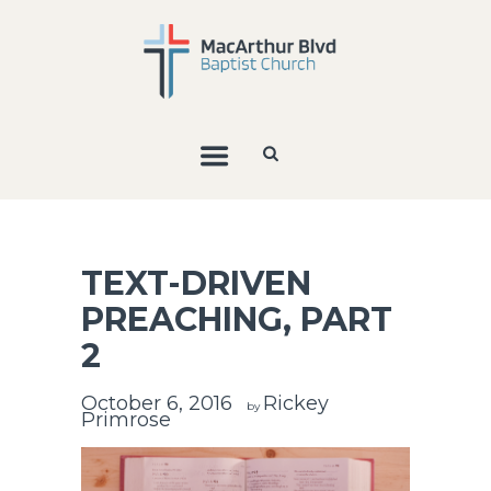
TEXT-DRIVEN
PREACHING, PART
2
October 6, 2016
Rickey
by
Primrose