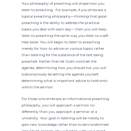
Your philosophy of preaching will shape how you
listen to preaching. For example, if you embrace a
topical preaching philosophy—thinking that good
preaching is the ability to address the practical
topics you deal with each day— then you will likely
listen to preaching the same way you listen to a self-
help book. You will begin to listen to preaching
merely for how-to advice on various topics rather
than listening for the substance of the text being
preached. Rather than let God’s word set the
agenda, determining how you should live, you will
subconsciously be setting the agenda yourself,
determining what is important advice to hold onto
within the sermon.
For those who embrace an informational preaching
philosophy, you will approach a sermon no
differently than you approach a seminar at a
university. Your goal in listening will be merely to
gain new knowledge rather than to be transformed
into Christ-likeness. You will listen with your mind