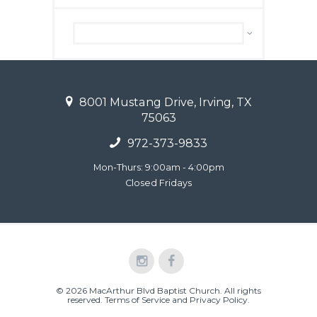
Archive
8001 Mustang Drive, Irving, TX
75063
972-373-9833
Mon-Thurs: 9:00am - 4:00pm
Closed Fridays
© 2026 MacArthur Blvd Baptist Church. All rights
reserved.
Terms of Service and Privacy Policy
.