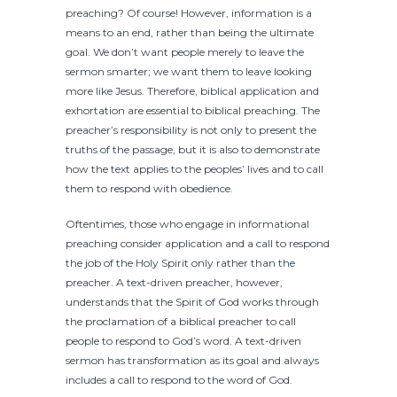
preaching? Of course! However, information is a
means to an end, rather than being the ultimate
goal. We don’t want people merely to leave the
sermon smarter; we want them to leave looking
more like Jesus. Therefore, biblical application and
exhortation are essential to biblical preaching. The
preacher’s responsibility is not only to present the
truths of the passage, but it is also to demonstrate
how the text applies to the peoples’ lives and to call
them to respond with obedience.
Oftentimes, those who engage in informational
preaching consider application and a call to respond
the job of the Holy Spirit only rather than the
preacher. A text-driven preacher, however,
understands that the Spirit of God works through
the proclamation of a biblical preacher to call
people to respond to God’s word. A text-driven
sermon has transformation as its goal and always
includes a call to respond to the word of God.