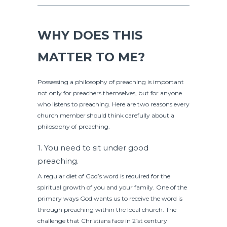
WHY DOES THIS
MATTER TO ME?
Possessing a philosophy of preaching is important
not only for preachers themselves, but for anyone
who listens to preaching. Here are two reasons every
church member should think carefully about a
philosophy of preaching.
1. You need to sit under good
preaching.
A regular diet of God’s word is required for the
spiritual growth of you and your family. One of the
primary ways God wants us to receive the word is
through preaching within the local church. The
challenge that Christians face in 21st century