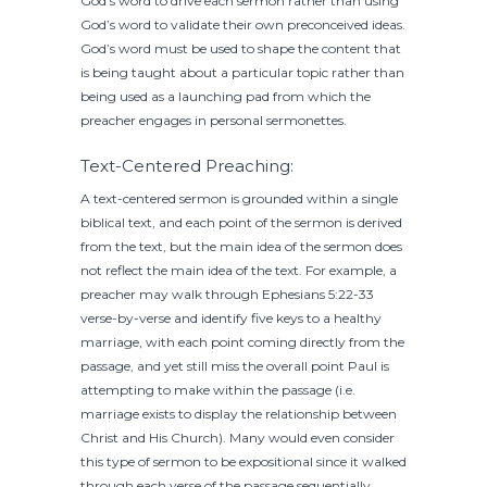
God’s word to drive each sermon rather than using
God’s word to validate their own preconceived ideas.
God’s word must be used to shape the content that
is being taught about a particular topic rather than
being used as a launching pad from which the
preacher engages in personal sermonettes.
Text-Centered Preaching:
A text-centered sermon is grounded within a single
biblical text, and each point of the sermon is derived
from the text, but the main idea of the sermon does
not reflect the main idea of the text. For example, a
preacher may walk through Ephesians 5:22-33
verse-by-verse and identify five keys to a healthy
marriage, with each point coming directly from the
passage, and yet still miss the overall point Paul is
attempting to make within the passage (i.e.
marriage exists to display the relationship between
Christ and His Church). Many would even consider
this type of sermon to be expositional since it walked
through each verse of the passage sequentially.