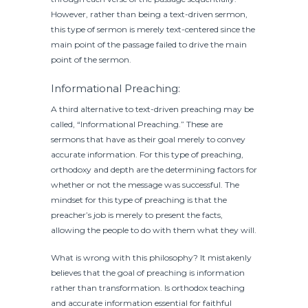
However, rather than being a text-driven sermon,
this type of sermon is merely text-centered since the
main point of the passage failed to drive the main
point of the sermon.
Informational Preaching:
A third alternative to text-driven preaching may be
called, “Informational Preaching.” These are
sermons that have as their goal merely to convey
accurate information. For this type of preaching,
orthodoxy and depth are the determining factors for
whether or not the message was successful. The
mindset for this type of preaching is that the
preacher’s job is merely to present the facts,
allowing the people to do with them what they will.
What is wrong with this philosophy? It mistakenly
believes that the goal of preaching is information
rather than transformation. Is orthodox teaching
and accurate information essential for faithful