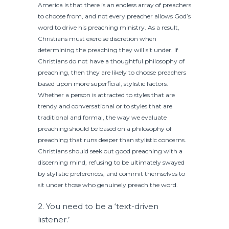
America is that there is an endless array of preachers
to choose from, and not every preacher allows God’s
word to drive his preaching ministry. As a result,
Christians must exercise discretion when
determining the preaching they will sit under. If
Christians do not have a thoughtful philosophy of
preaching, then they are likely to choose preachers
based upon more superficial, stylistic factors.
Whether a person is attracted to styles that are
trendy and conversational or to styles that are
traditional and formal, the way we evaluate
preaching should be based on a philosophy of
preaching that runs deeper than stylistic concerns.
Christians should seek out good preaching with a
discerning mind, refusing to be ultimately swayed
by stylistic preferences, and commit themselves to
sit under those who genuinely preach the word.
2. You need to be a ‘text-driven
listener.’