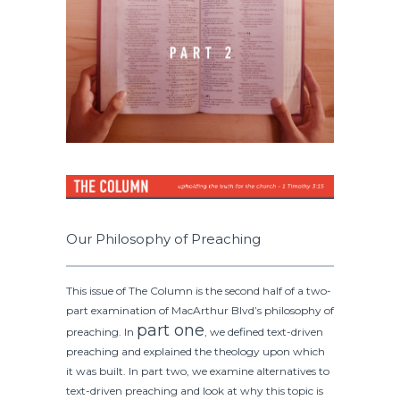
Our Philosophy of Preaching
This issue of The Column is the second half of a two-
part examination of MacArthur Blvd’s philosophy of
part one
preaching. In
, we defined text-driven
preaching and explained the theology upon which
it was built. In part two, we examine alternatives to
text-driven preaching and look at why this topic is