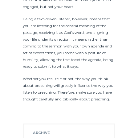
engaged, but not your heart.
Being a text-driven listener, however, means that
you are listening for the central meaning of the
passage, receiving it as God’s word, and aligning
your life under its direction. It means rather than
coming to the sermon with your own agenda and
set of expectations, you come with a posture of
humility, allowing the text to set the agenda, being
ready to submit to what it says.
Whether you realize it or not, the way you think
about preaching will greatly influence the way you
listen to preaching. Therefore, make sure you have
thought carefully and biblically about preaching.
ARCHIVE