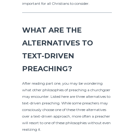
important for all Christians to consider.
WHAT ARE THE
ALTERNATIVES TO
TEXT-DRIVEN
PREACHING?
After reading part one, you may be wondering
what other philosophies of preaching a churchgoer
may encounter. Listed here are three alternatives to
text-driven preaching. While some preachers may
consciously choose one of these three alternatives
over a text-driven approach, more often a preacher
will resort to one of these philosophies without even
realizing it.