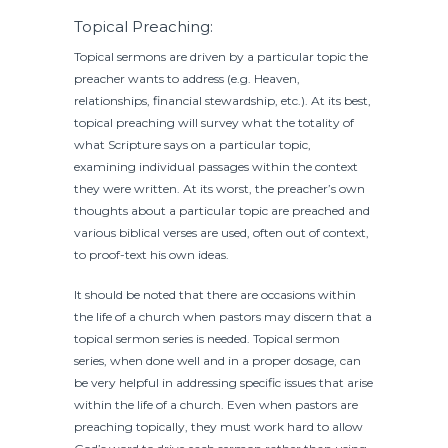
Topical Preaching:
Topical sermons are driven by a particular topic the
preacher wants to address (e.g. Heaven,
relationships, financial stewardship, etc.). At its best,
topical preaching will survey what the totality of
what Scripture says on a particular topic,
examining individual passages within the context
they were written. At its worst, the preacher’s own
thoughts about a particular topic are preached and
various biblical verses are used, often out of context,
to proof-text his own ideas.
It should be noted that there are occasions within
the life of a church when pastors may discern that a
topical sermon series is needed. Topical sermon
series, when done well and in a proper dosage, can
be very helpful in addressing specific issues that arise
within the life of a church. Even when pastors are
preaching topically, they must work hard to allow