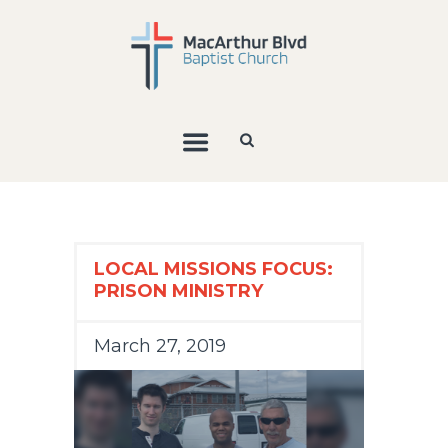
LOCAL MISSIONS FOCUS:
PRISON MINISTRY
March 27, 2019