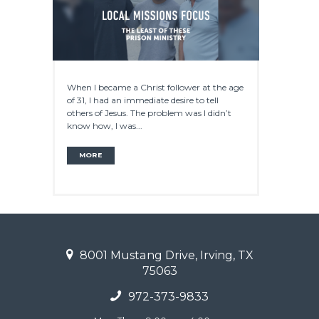
When I became a Christ follower at the age
of 31, I had an immediate desire to tell
others of Jesus. The problem was I didn’t
know how, I was...
MORE
8001 Mustang Drive, Irving, TX
75063
972-373-9833