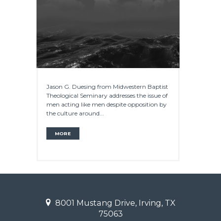
Jason G. Duesing from Midwestern Baptist
Theological Seminary addresses the issue of
men acting like men despite opposition by
the culture around...
MORE
8001 Mustang Drive, Irving, TX
75063