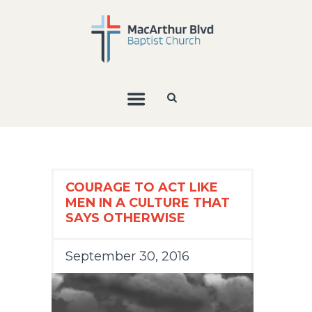
COURAGE TO ACT LIKE
MEN IN A CULTURE THAT
SAYS OTHERWISE
September 30, 2016