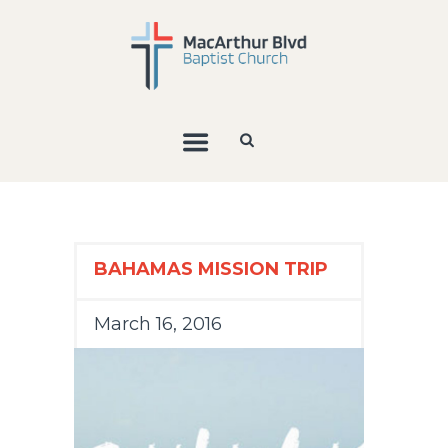
BAHAMAS MISSION TRIP
March 16, 2016