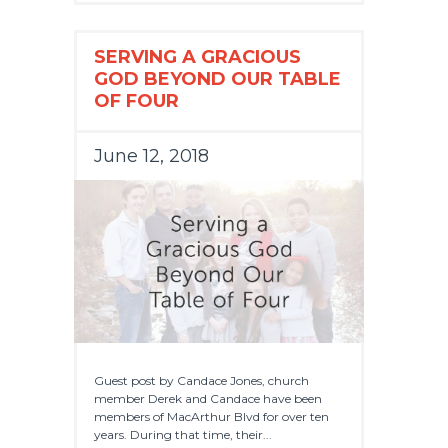
SERVING A GRACIOUS
GOD BEYOND OUR TABLE
OF FOUR
June 12, 2018
Guest post by Candace Jones, church
member Derek and Candace have been
members of MacArthur Blvd for over ten
years. During that time, their...