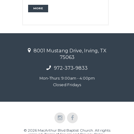
MORE
8001 Mustang Drive, Irving, TX
75063
972-373-9833
Mon-Thurs: 9:00am - 4:00pm
Closed Fridays
© 2026 MacArthur Blvd Baptist Church. All rights