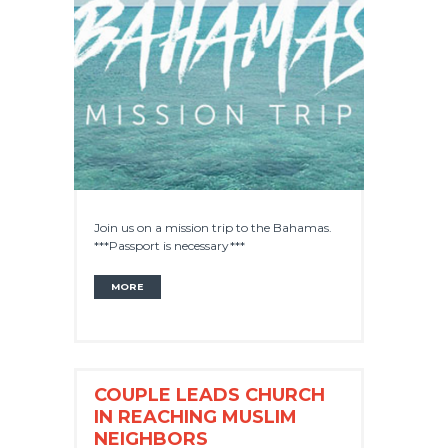
Join us on a mission trip to the Bahamas.
***Passport is necessary***
MORE
COUPLE LEADS CHURCH
IN REACHING MUSLIM
NEIGHBORS