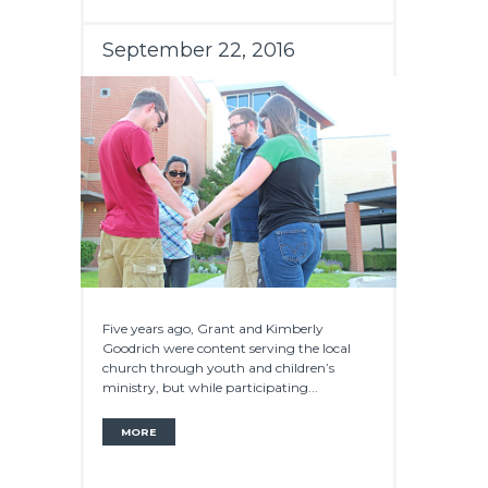
September 22, 2016
Five years ago, Grant and Kimberly
Goodrich were content serving the local
church through youth and children’s
ministry, but while participating...
MORE