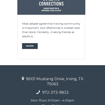
Most people agree that having community
is important, but oftentimes it is easier said
than done. Honestly, making friends as
adults is...
MORE
8001 Mustang Drive, Irving, TX
75063
972-373-9833
Mon-Thurs: 9:00am - 4:00pm