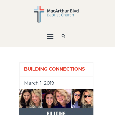
BUILDING CONNECTIONS
March 1, 2019