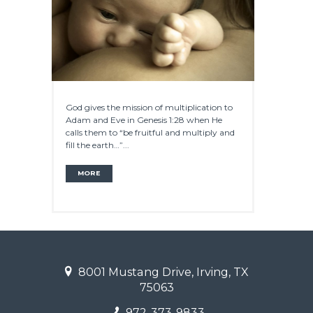
God gives the mission of multiplication to
Adam and Eve in Genesis 1:28 when He
calls them to “be fruitful and multiply and
fill the earth…”...
MORE
8001 Mustang Drive, Irving, TX
75063
972-373-9833