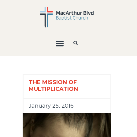
THE MISSION OF
MULTIPLICATION
January 25, 2016