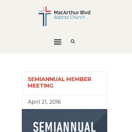
SEMIANNUAL MEMBER
MEETING
April 21, 2016