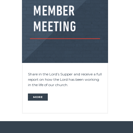
Share in the Lord’s Supper and receive a full
report on how the Lord has been working
in the life of our church.
MORE